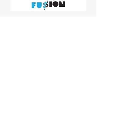
WOMEN'S