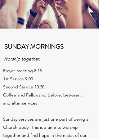
SUNDAY MORNINGS
Worship together.
Prayer meeting 8:15
1st Service 9:00
Second Service 10:30
Coffee and Fellowship before, between,
and after services
Sunday services are just one part of being a
Church body. This is a time to worship
together and find hope in the midst of our