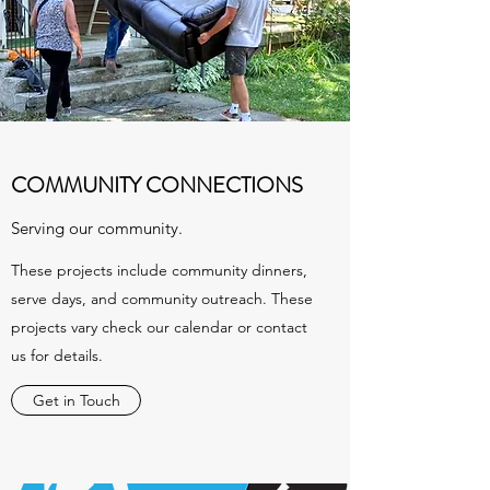
COMMUNITY CONNECTIONS
Serving our community.
These projects include community dinners,
serve days, and community outreach. These
projects vary check our calendar or contact
us for details.
Get in Touch