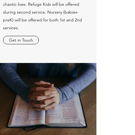
chaotic lives. Refuge Kids will be offered
during second service. Nursery (babies-
preK) will be offered for both 1st and 2nd
services.
Get in Touch