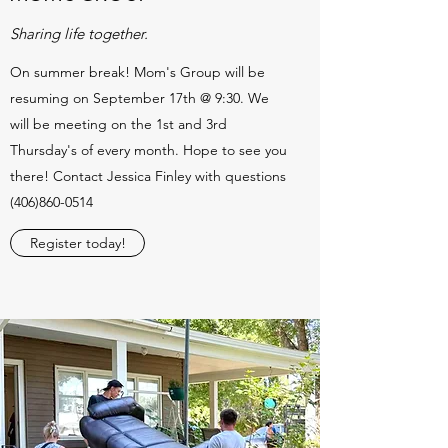
Sharing life together.
On summer break! Mom's Group will be
resuming on September 17th @ 9:30. We
will be meeting on the 1st and 3rd
Thursday's of every month. Hope to see you
there! Contact Jessica Finley with questions
(406)860-0514
Register today!