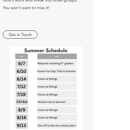
God's word and break into small groups.
You won't want to miss it!
Get in Touch