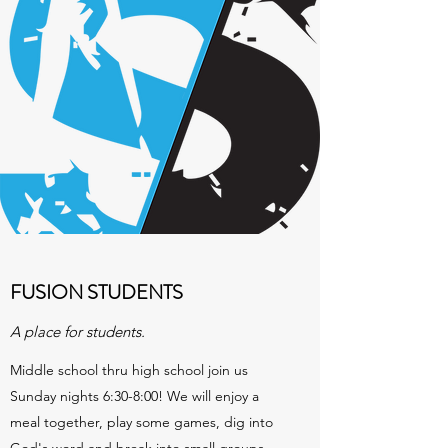
FUSION STUDENTS
A place for students.
Middle school thru high school join us
Sunday nights 6:30-8:00! We will enjoy a
meal together, play some games, dig into