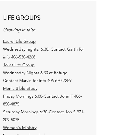
LIFE GROUPS
Growing in faith.
Laurel Life Group
Wednesday nights, 6:30, Contact Garth for
info
406-530-4268
Joliet Life Group
Wednesday Nights 6:30 at Refuge,
Contact Marvin for info
406-670-7289
Men's Bible Study
Friday Mornings 6:00-Contact John F
406-
850-4875
Saturday Mornings 6:30-Contact Jon S
971-
209-5075
Women's Ministry