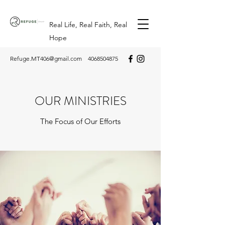
Real Life, Real Faith, Real
Hope
Refuge.MT406@gmail.com
4068504875
OUR MINISTRIES
The Focus of Our Efforts