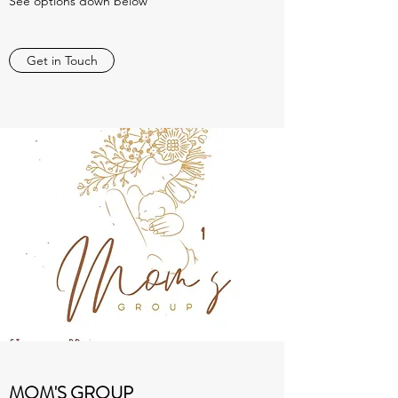
See options down below
Get in Touch
MOM'S GROUP