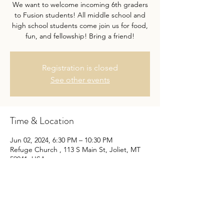
We want to welcome incoming 6th graders
to Fusion students! All middle school and
high school students come join us for food,
fun, and fellowship! Bring a friend!
Registration is closed
See other events
Time & Location
Jun 02, 2024, 6:30 PM – 10:30 PM
Refuge Church , 113 S Main St, Joliet, MT
59041, USA
Share this event