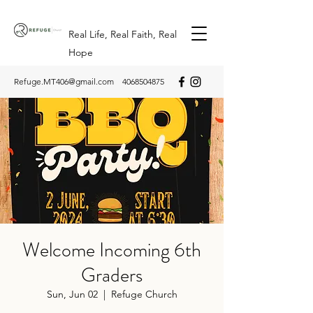
Real Life, Real Faith, Real
Hope
Refuge.MT406@gmail.com
4068504875
Welcome Incoming 6th
Graders
Sun, Jun 02
  |  
Refuge Church