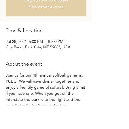
See other events
Time & Location
Jul 28, 2024, 6:00 PM – 10:00 PM
City Park , Park City, MT 59063, USA
About the event
Join us for our 4th annual softball game vs. 
PCBC! We will have dinner together and 
enjoy a friendly game of softball. Bring a mit 
if you have one. When you get off the 
interstate the park is to the right and then 
your first left. Don't go under the 
interstate. 