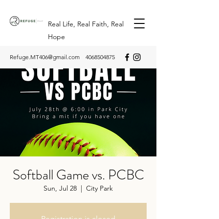
Real Life, Real Faith, Real
Hope
Refuge.MT406@gmail.com
4068504875
Softball Game vs. PCBC
Sun, Jul 28
  |  
City Park
Registration is closed