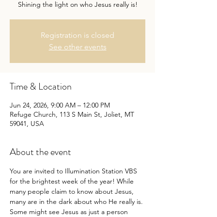
Shining the light on who Jesus really is!
Registration is closed
See other events
Time & Location
Jun 24, 2026, 9:00 AM – 12:00 PM
Refuge Church, 113 S Main St, Joliet, MT
59041, USA
About the event
You are invited to Illumination Station VBS 
for the brightest week of the year! While 
many people claim to know about Jesus, 
many are in the dark about who He really is. 
Some might see Jesus as just a person 