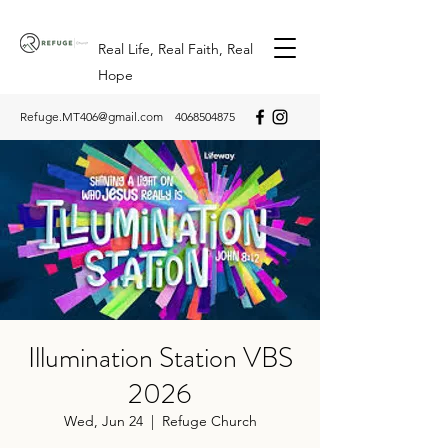
Real Life, Real Faith, Real
Hope
Refuge.MT406@gmail.com
4068504875
Illumination Station VBS
2026
Wed, Jun 24
  |  
Refuge Church