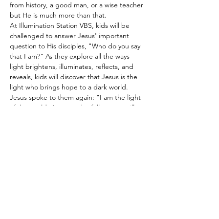
from history, a good man, or a wise teacher 
but He is much more than that.
At Illumination Station VBS, kids will be 
challenged to answer Jesus' important 
question to His disciples, "Who do you say 
that I am?" As they explore all the ways 
light brightens, illuminates, reflects, and 
reveals, kids will discover that Jesus is the 
light who brings hope to a dark world. 
Jesus spoke to them again: "I am the light 
of the world. Anyone who follows me will 
never walk in the darkness but will have the 
light of life." 
John 8:12
And don't forget to join us for our block 
party at the end…
Show More