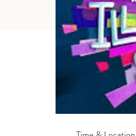
Time & Location