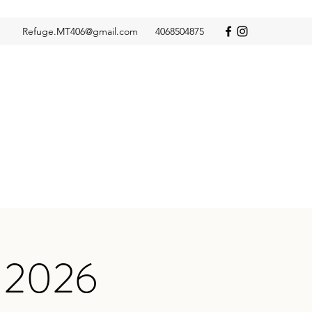
Refuge.MT406@gmail.com
4068504875
S 2026