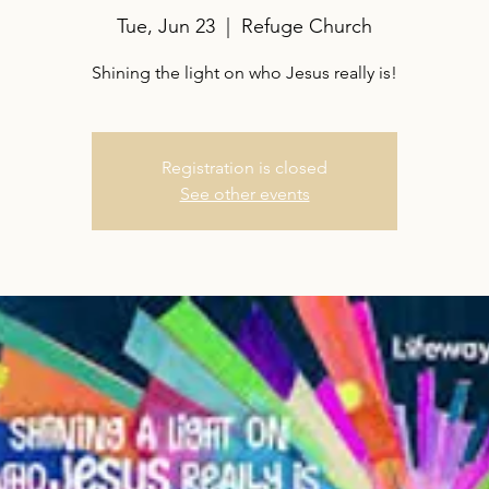
Tue, Jun 23
  |  
Refuge Church
Shining the light on who Jesus really is!
Registration is closed
See other events