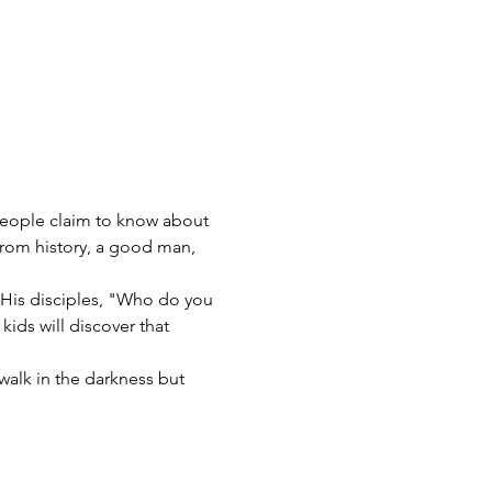
 people claim to know about 
from history, a good man, 
 His disciples, "Who do you 
kids will discover that 
walk in the darkness but 