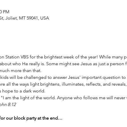
00 PM
t, Joliet, MT 59041, USA
tion Station VBS for the brightest week of the year! While many
 about who He really is. Some might see Jesus as just a person 
 much more than that.
, kids will be challenged to answer Jesus' important question to
e all the ways light brightens, illuminates, reflects, and reveals, 
s hope to a dark world. 
"I am the light of the world. Anyone who follows me will never 
ohn 8:12
 for our block party at the end…