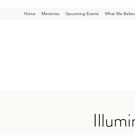
Home
Ministries
Upcoming Events
What We Believ
Illum