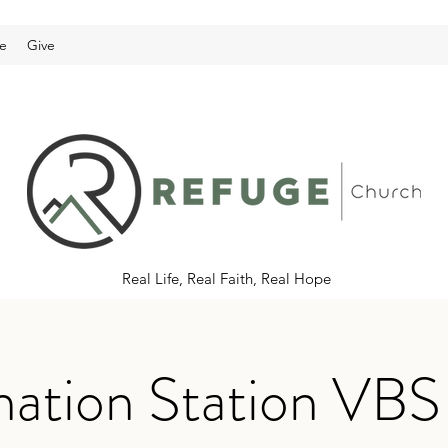
e
Give
Real Life, Real Faith, Real Hope
ination Station VB