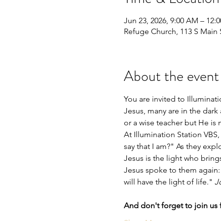
Jun 23, 2026, 9:00 AM – 12:
Refuge Church, 113 S Main S
About the event
You are invited to Illumina
Jesus, many are in the dark
or a wise teacher but He is
At Illumination Station VBS
say that I am?" As they explor
Jesus is the light who bring
Jesus spoke to them again: 
will have the light of life." 
J
And don't forget to join us