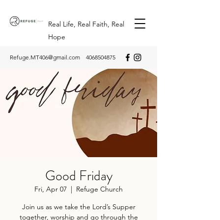
Real Life, Real Faith, Real
Hope
Refuge.MT406@gmail.com
4068504875
Good Friday
Fri, Apr 07
  |  
Refuge Church
Join us as we take the Lord’s Supper
together, worship and go through the