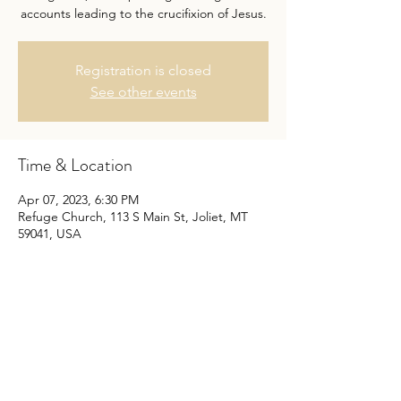
accounts leading to the crucifixion of Jesus.
Registration is closed
See other events
Time & Location
Apr 07, 2023, 6:30 PM
Refuge Church, 113 S Main St, Joliet, MT
59041, USA
Share this event