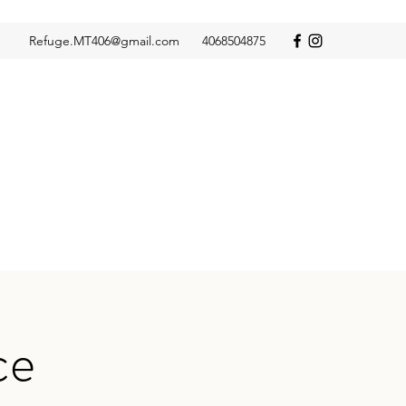
Refuge.MT406@gmail.com
4068504875
ce