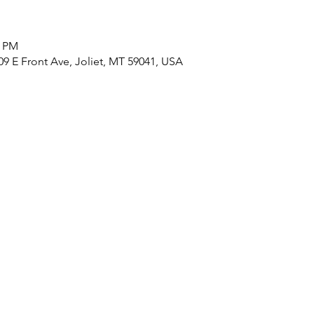
0 PM
9 E Front Ave, Joliet, MT 59041, USA