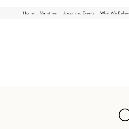
Home
Ministries
Upcoming Events
What We Believ
C