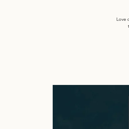
Love c