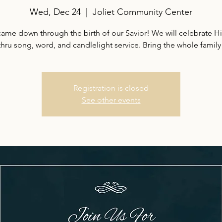
Wed, Dec 24
  |  
Joliet Community Center
ame down through the birth of our Savior! We will celebrate Hi
thru song, word, and candlelight service. Bring the whole family
Registration is closed
See other events