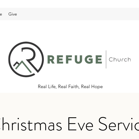
e
Give
Real Life, Real Faith, Real Hope
hristmas Eve Servi