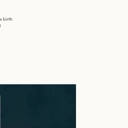
s birth
!