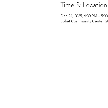
Time & Location
Dec 24, 2025, 4:30 PM – 5:3
Joliet Community Center, 20