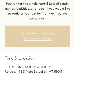
free fun for the whole family! Lots of candy,
games, activities, and food! If you would like
to register your car for Trunk or Treating
contact us!
Registration is closed
See other events
Time & Location
Oct 31, 2025, 6:00 PM – 8:00 PM
Refuge, 113 S Main St, Joliet, MT 59041,
USA
Share this event