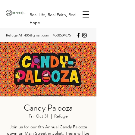
Real Life, Real Faith, Real
Hope
Refuge.MT406@gmail.com
4068504875
Candy Palooza
Fri, Oct 31
  |  
Refuge
Join us for our 6th Annual Candy Palooza
down on Main Street in Joliet. There will be