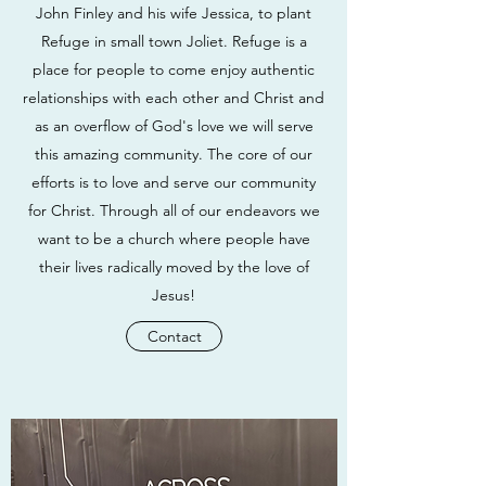
John Finley and his wife Jessica, to plant
Refuge in small town Joliet. Refuge is a
place for people to come enjoy authentic
relationships with each other and Christ and
as an overflow of God's love we will serve
this amazing community. The core of our
efforts is to love and serve our community
for Christ. Through all of our endeavors we
want to be a church where people have
their lives radically moved by the love of
Jesus!
Contact