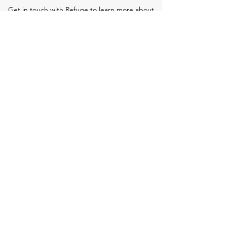
Get in touch with Refuge to learn more about
our work and how you can get involved.