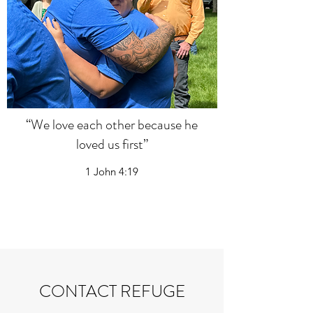
“We love each other because he
loved us first”
1 John 4:19
CONTACT REFUGE