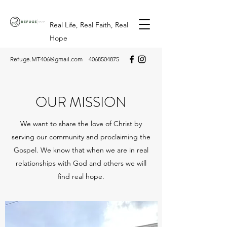
Real Life, Real Faith, Real
Hope
Refuge.MT406@gmail.com
4068504875
OUR MISSION
We want to share the love of Christ by
serving our community and proclaiming the
Gospel. We know that when we are in real
relationships with God and others we will
find real hope.