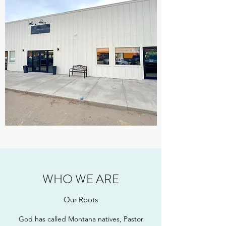
WHO WE ARE
Our Roots
God has called Montana natives, Pastor